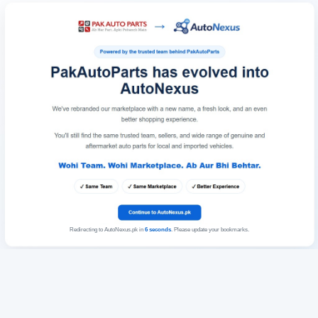
Redirecting to AutoNexus.pk in
6
seconds
. Please update your bookmarks.