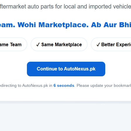
directing to AutoNexus.pk in
6
seconds
. Please update your bookmar