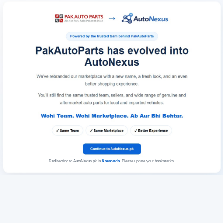
Redirecting to AutoNexus.pk in
6
seconds
. Please update your bookmarks.